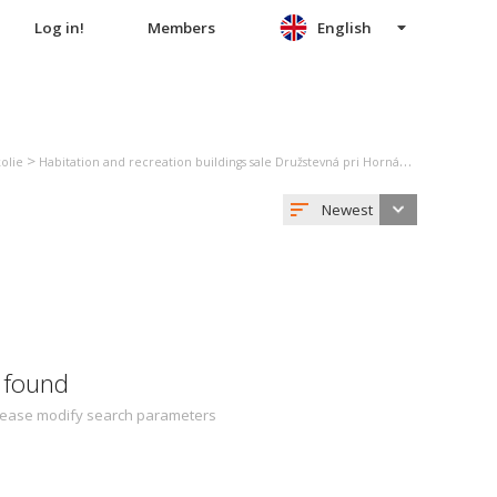
Log in!
Members
English
>
>
kolie
Habitation and recreation buildings sale Družstevná pri Hornáde
Family hou
Newest
 found
 Please modify search parameters