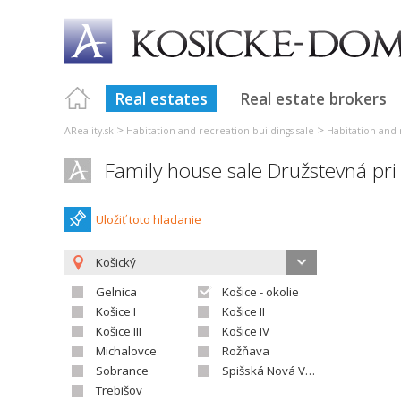
Real estates
Real estate brokers
>
>
AReality.sk
Habitation and recreation buildings sale
Habitation and 
Family house sale Družstevná pr
Uložiť toto hladanie
Košický
Gelnica
Košice - okolie
Košice I
Košice II
Košice III
Košice IV
Michalovce
Rožňava
Sobrance
Spišská Nová Ves
Trebišov