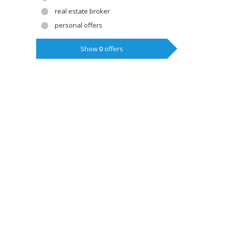
real estate broker
personal offers
Show
0
offers