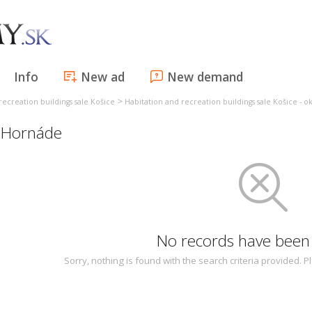
Info
New ad
New demand
>
recreation buildings sale Košice
Habitation and recreation buildings sale Košice - o
i Hornáde
No records have been
Sorry, nothing is found with the search criteria provided.