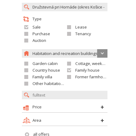
Type
Sale
Lease
Purchase
Tenancy
Auction
Habitation and recreation buildings
Garden cabin
Cottage, weekend house
Country house
Family house
Family villa
Former farmhouse
Other habitation and recreation building
Price
Area
all offers