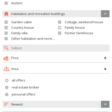
Auction
Habitation and recreation buildings
Garden cabin
Cottage, weekend house
Country house
Family house
Family villa
Former farmhouse
Other habitation and recreation building
Price
Area
all offers
real estate broker
personal offers
Newest