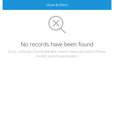
Show
0
offers
No records have been found
Sorry, nothing is found with the search criteria provided. Please
modify search parameters