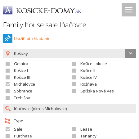
Family house sale Iňačovce
Uložiť toto hladanie
Košický
Gelnica
Košice - okolie
Košice I
Košice II
Košice III
Košice IV
Michalovce
Rožňava
Sobrance
Spišská Nová Ves
Trebišov
Type
Sale
Lease
Purchase
Tenancy