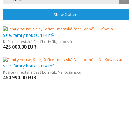
Show
2
offers
Sale, family house, 114 m
2
Košice - mestská časť Lorinčík
,
Hríbová
425 000.00
EUR
Sale, family house, 114 m
2
Košice - mestská časť Lorinčík
,
Na Košarisku
464 990.00
EUR