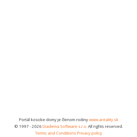
Portál kosicke-domy je členom rodiny
www.areality.sk
© 1997 - 2026
Diadema Software s.r.o.
All rights reserved.
Terms and Conditions
Privacy policy