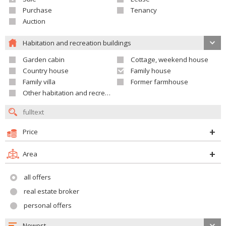
Purchase
Tenancy
Auction
Habitation and recreation buildings
Garden cabin
Cottage, weekend house
Country house
Family house
Family villa
Former farmhouse
Other habitation and recreation building
Price
Area
all offers
real estate broker
personal offers
Newest