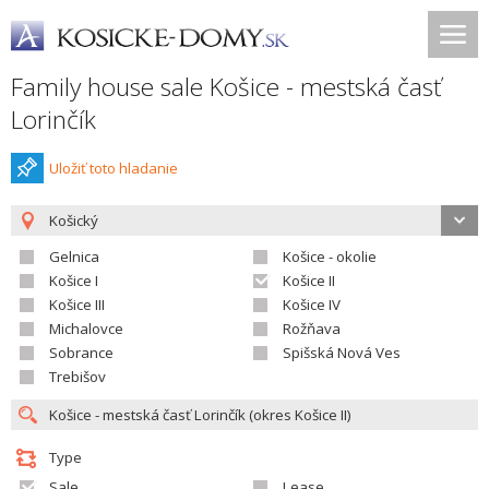
Family house sale Košice - mestská časť
Lorinčík
Uložiť toto hladanie
Košický
Gelnica
Košice - okolie
Košice I
Košice II
Košice III
Košice IV
Michalovce
Rožňava
Sobrance
Spišská Nová Ves
Trebišov
Type
Sale
Lease