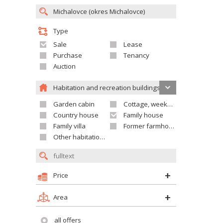
Type
Sale
Lease
Purchase
Tenancy
Auction
Habitation and recreation buildings
Garden cabin
Cottage, weekend house
Country house
Family house
Family villa
Former farmhouse
Other habitation and recreation building
Price
Area
all offers