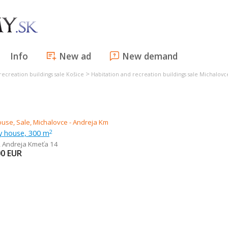
Info
New ad
New demand
>
recreation buildings sale Košice
Habitation and recreation buildings sale Michalovc
ly house, 300 m
2
,
Andreja Kmeťa 14
00
EUR