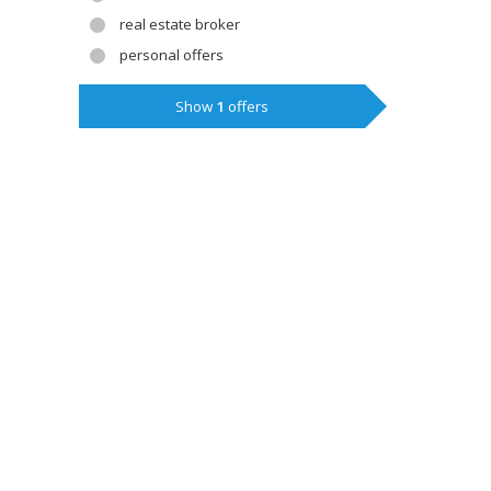
real estate broker
personal offers
Show
1
offers