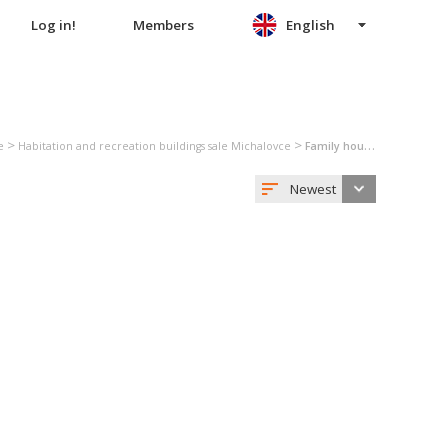
Log in!
Members
English
>
>
e
Habitation and recreation buildings sale Michalovce
Family house sale Michalovce
Newest