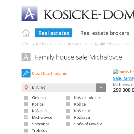
Real estates
Real estate brokers
>
>
AReality.sk
Habitation and recreation buildings sale
Habitation and 
Family house sale Michalovce
Uložiť toto hladanie
Sale, fami
Michalovce
Košický
299 000.
Gelnica
Košice - okolie
Košice I
Košice II
Košice III
Košice IV
Michalovce
Rožňava
Sobrance
Spišská Nová Ves
Trebišov