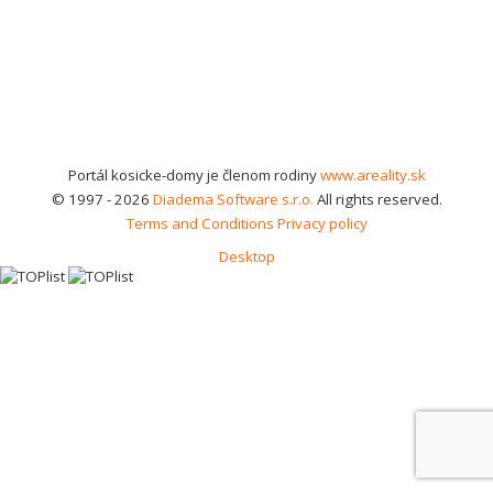
Portál kosicke-domy je členom rodiny
www.areality.sk
© 1997 - 2026
Diadema Software s.r.o.
All rights reserved.
Terms and Conditions
Privacy policy
Desktop