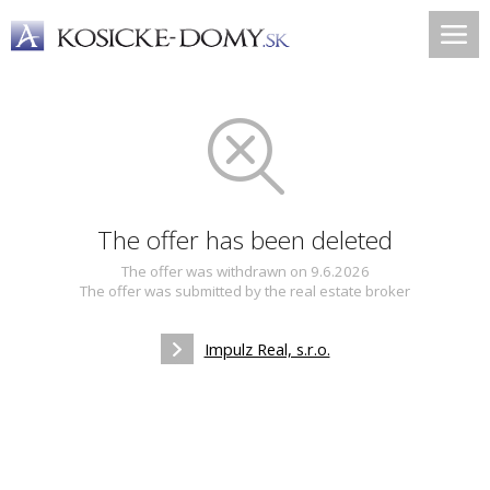
The offer has been deleted
The offer was withdrawn on 9.6.2026
The offer was submitted by the real estate broker
Impulz Real, s.r.o.