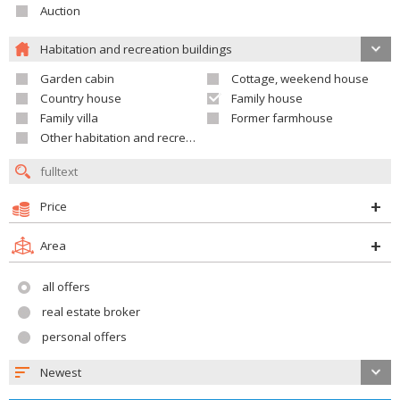
Auction
Habitation and recreation buildings
Garden cabin
Cottage, weekend house
Country house
Family house
Family villa
Former farmhouse
Other habitation and recreation building
Price
Area
all offers
real estate broker
personal offers
Newest