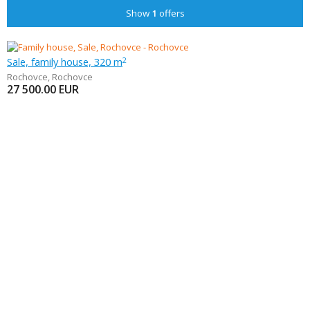
Show
1
offers
Sale, family house, 320 m
2
Rochovce
,
Rochovce
27 500.00
EUR