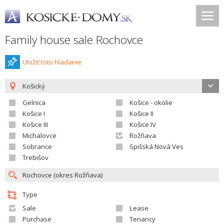
Family house sale Rochovce
Uložiť toto hladanie
Košický
Gelnica
Košice - okolie
Košice I
Košice II
Košice III
Košice IV
Michalovce
Rožňava
Sobrance
Spišská Nová Ves
Trebišov
Type
Sale
Lease
Purchase
Tenancy