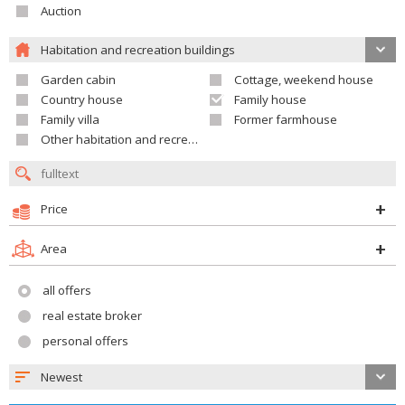
Auction
Habitation and recreation buildings
Garden cabin
Cottage, weekend house
Country house
Family house
Family villa
Former farmhouse
Other habitation and recreation building
Price
Area
all offers
real estate broker
personal offers
Newest