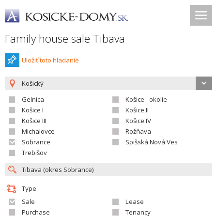
Family house sale Tibava
Uložiť toto hladanie
Košický
Gelnica
Košice - okolie
Košice I
Košice II
Košice III
Košice IV
Michalovce
Rožňava
Sobrance
Spišská Nová Ves
Trebišov
Type
Sale
Lease
Purchase
Tenancy