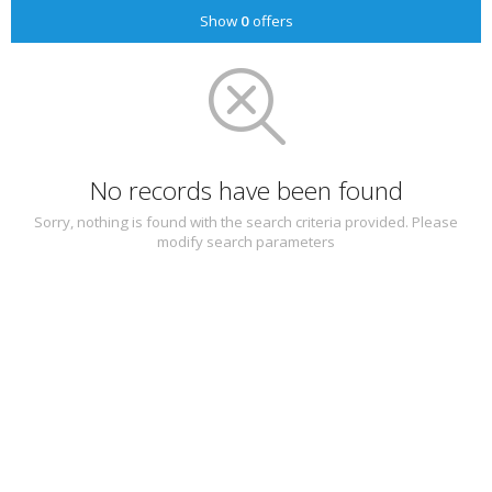
Show
0
offers
No records have been found
Sorry, nothing is found with the search criteria provided. Please
modify search parameters