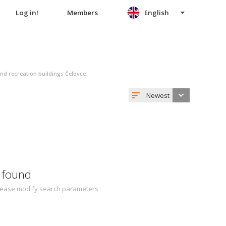
Log in!
Members
English
nd recreation buildings Čeľovce
Newest
 found
 Please modify search parameters