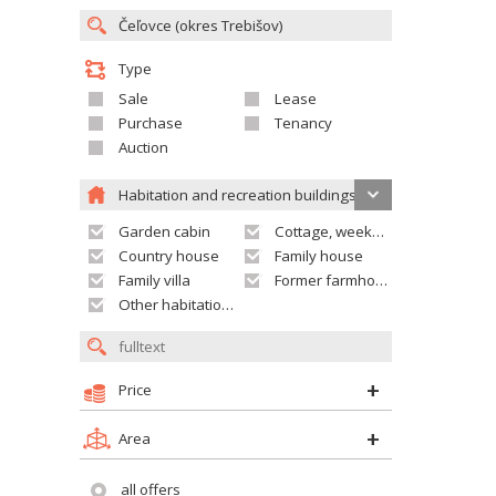
Type
Sale
Lease
Purchase
Tenancy
Auction
Habitation and recreation buildings
Garden cabin
Cottage, weekend house
Country house
Family house
Family villa
Former farmhouse
Other habitation and recreation building
Price
Area
all offers