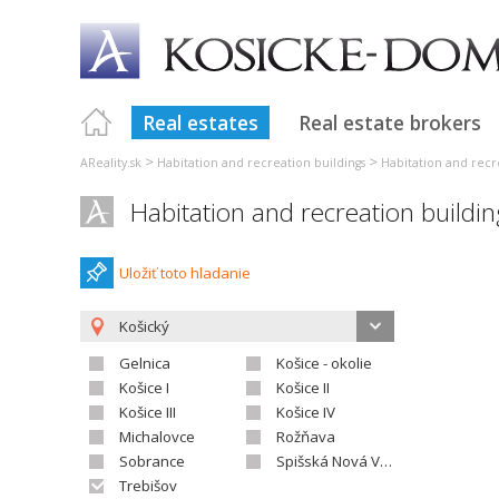
Real estates
Real estate brokers
>
>
AReality.sk
Habitation and recreation buildings
Habitation and recr
Habitation and recreation buildi
Uložiť toto hladanie
Košický
Gelnica
Košice - okolie
Košice I
Košice II
Košice III
Košice IV
Michalovce
Rožňava
Sobrance
Spišská Nová Ves
Trebišov