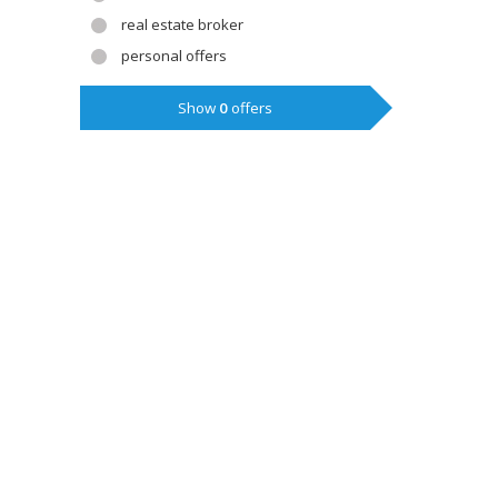
real estate broker
personal offers
Show
0
offers