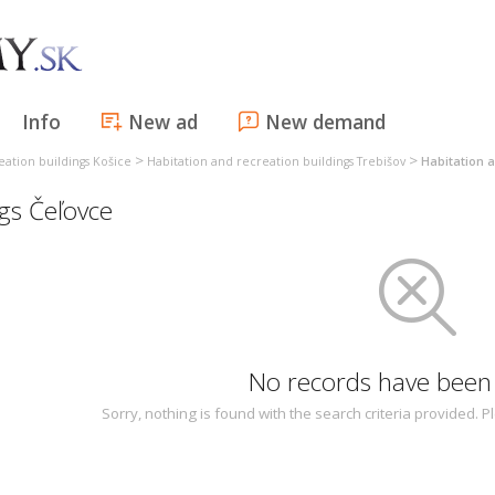
Info
New ad
New demand
>
>
eation buildings Košice
Habitation and recreation buildings Trebišov
Habitation a
ngs Čeľovce
No records have been
Sorry, nothing is found with the search criteria provided.