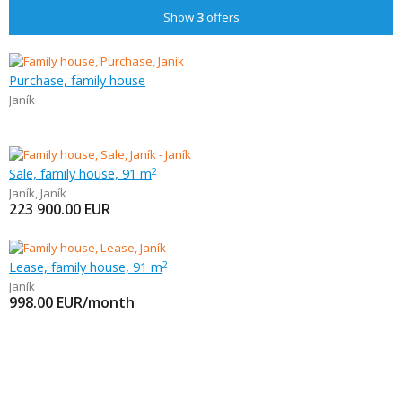
Show
3
offers
Purchase, family house
Janík
Sale, family house, 91 m
2
Janík
,
Janík
223 900.00
EUR
Lease, family house, 91 m
2
Janík
998.00
EUR/month