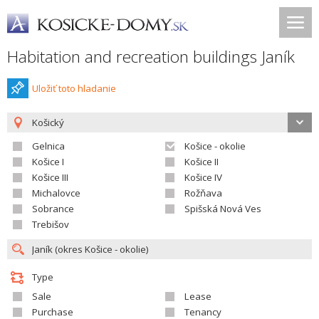
Habitation and recreation buildings Janík
Uložiť toto hladanie
Košický
Gelnica
Košice - okolie
Košice I
Košice II
Košice III
Košice IV
Michalovce
Rožňava
Sobrance
Spišská Nová Ves
Trebišov
Type
Sale
Lease
Purchase
Tenancy