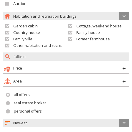
Auction
Habitation and recreation buildings
Garden cabin
Cottage, weekend house
Country house
Family house
Family villa
Former farmhouse
Other habitation and recreation building
Price
Area
all offers
real estate broker
personal offers
Newest