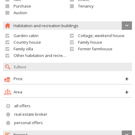
Purchase
Tenancy
Auction
Habitation and recreation buildings
Garden cabin
Cottage, weekend house
Country house
Family house
Family villa
Former farmhouse
Other habitation and recreation building
Price
Area
all offers
real estate broker
personal offers
Newest