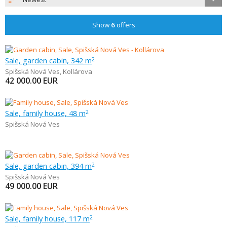
Show
6
offers
Sale, garden cabin, 342 m
2
Spišská Nová Ves
,
Kollárova
42 000.00
EUR
Sale, family house, 48 m
2
Spišská Nová Ves
Sale, garden cabin, 394 m
2
Spišská Nová Ves
49 000.00
EUR
Sale, family house, 117 m
2