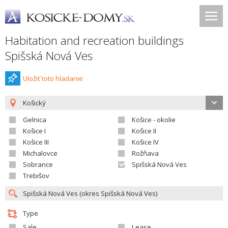
Habitation and recreation buildings
Spišská Nová Ves
Uložiť toto hladanie
Košický
Gelnica
Košice - okolie
Košice I
Košice II
Košice III
Košice IV
Michalovce
Rožňava
Sobrance
Spišská Nová Ves
Trebišov
Type
Sale
Lease