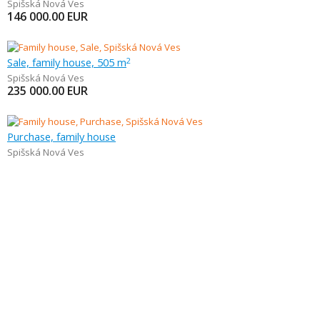
Spišská Nová Ves
146 000.00
EUR
Sale, family house, 505 m
2
Spišská Nová Ves
235 000.00
EUR
Purchase, family house
Spišská Nová Ves