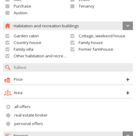
Purchase
Tenancy
Auction
Habitation and recreation buildings
Garden cabin
Cottage, weekend house
Country house
Family house
Family villa
Former farmhouse
Other habitation and recreation building
Price
Area
all offers
real estate broker
personal offers
Newest