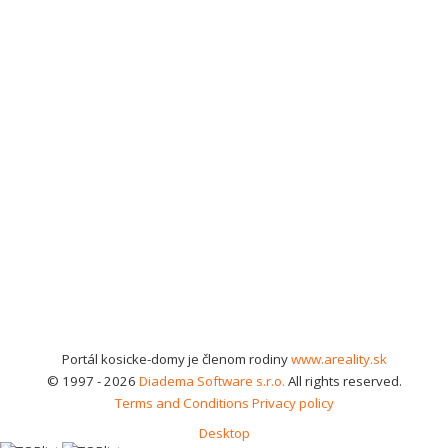
Portál kosicke-domy je členom rodiny
www.areality.sk
© 1997 - 2026
Diadema Software s.r.o.
All rights reserved.
Terms and Conditions
Privacy policy
Desktop