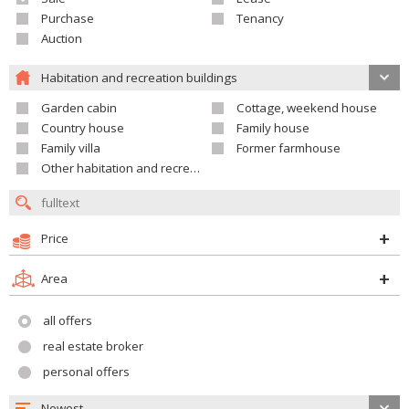
Purchase
Tenancy
Auction
Habitation and recreation buildings
Garden cabin
Cottage, weekend house
Country house
Family house
Family villa
Former farmhouse
Other habitation and recreation building
Price
Area
all offers
real estate broker
personal offers
Newest