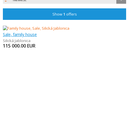
Show
1
offers
Sale, family house
Silická Jablonica
115 000.00
EUR