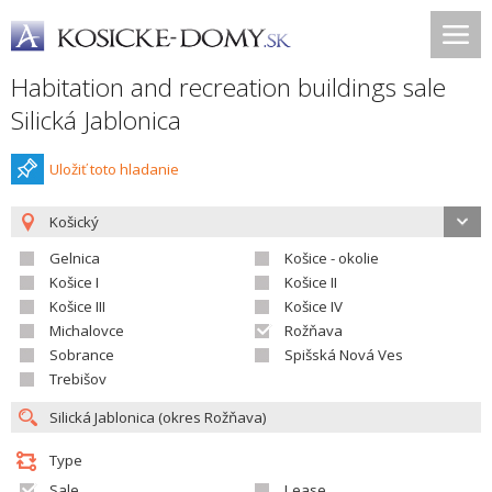
Habitation and recreation buildings sale
Silická Jablonica
Uložiť toto hladanie
Košický
Gelnica
Košice - okolie
Košice I
Košice II
Košice III
Košice IV
Michalovce
Rožňava
Sobrance
Spišská Nová Ves
Trebišov
Type
Sale
Lease