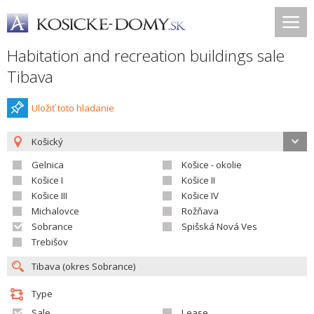
Habitation and recreation buildings sale
Tibava
Uložiť toto hladanie
Košický
Gelnica
Košice - okolie
Košice I
Košice II
Košice III
Košice IV
Michalovce
Rožňava
Sobrance
Spišská Nová Ves
Trebišov
Type
Sale
Lease