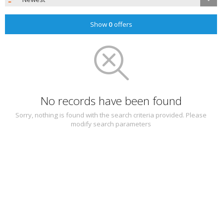
Show
0
offers
No records have been found
Sorry, nothing is found with the search criteria provided. Please
modify search parameters