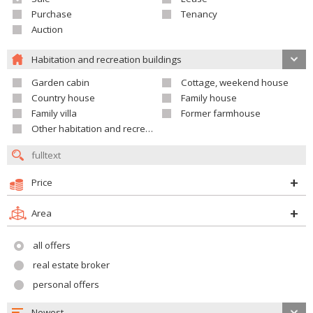
Purchase
Tenancy
Auction
Habitation and recreation buildings
Garden cabin
Cottage, weekend house
Country house
Family house
Family villa
Former farmhouse
Other habitation and recreation building
Price
Area
all offers
real estate broker
personal offers
Newest